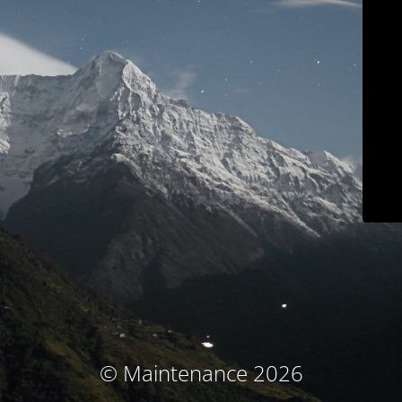
© Maintenance 2026