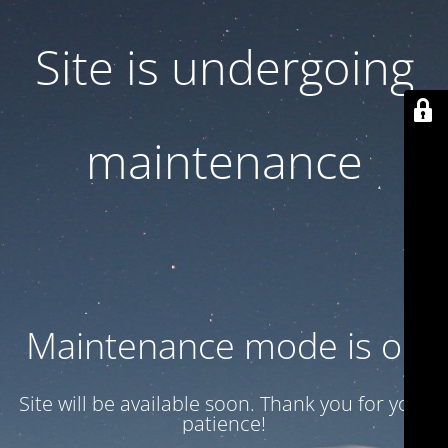
Site is undergoing
maintenance
Maintenance mode is on
Site will be available soon. Thank you for your
patience!