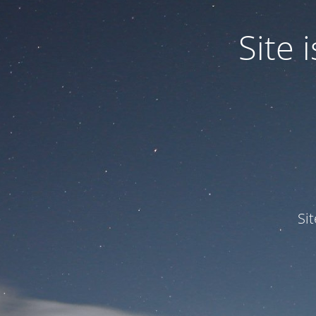
Site
Si