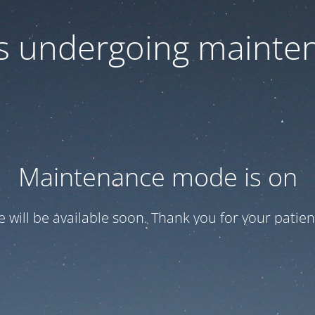
 is undergoing mainte
Maintenance mode is on
te will be available soon. Thank you for your patien