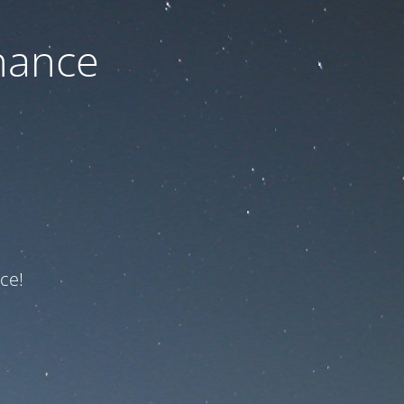
nance
ce!