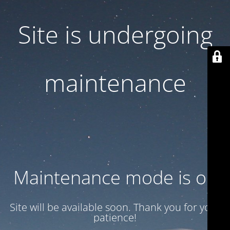
Site is undergoing
maintenance
Maintenance mode is on
Site will be available soon. Thank you for your
patience!