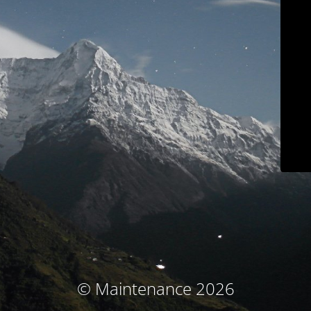
© Maintenance 2026