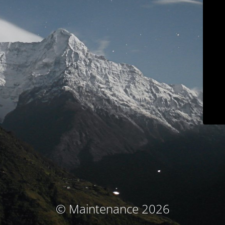
© Maintenance 2026