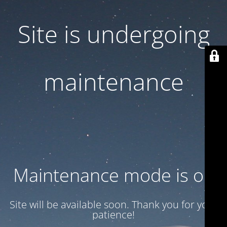
Site is undergoing
maintenance
Maintenance mode is on
Site will be available soon. Thank you for your
patience!