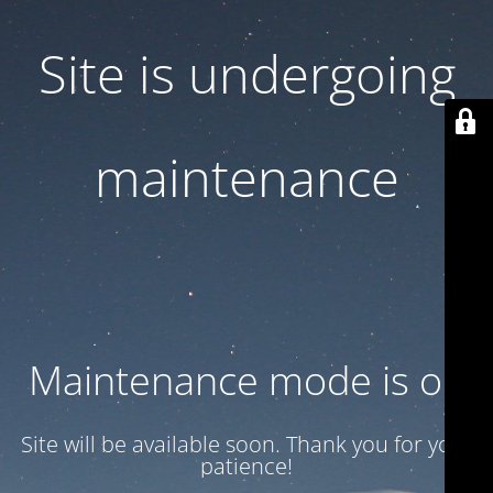
Site is undergoing
maintenance
Maintenance mode is on
Site will be available soon. Thank you for your
patience!