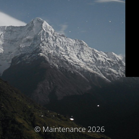
© Maintenance 2026