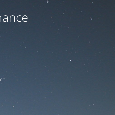
nance
ce!