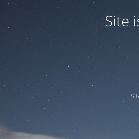
Site
Si