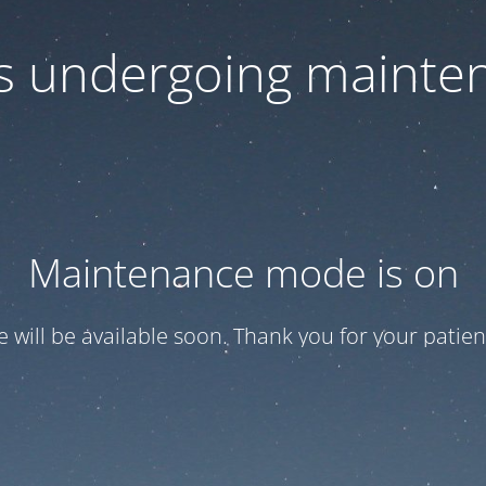
 is undergoing mainte
Maintenance mode is on
te will be available soon. Thank you for your patien