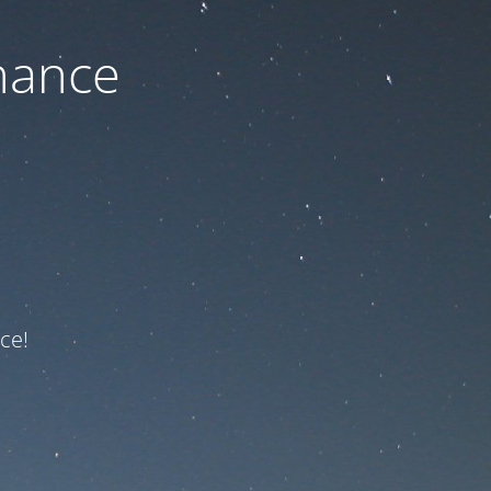
nance
ce!