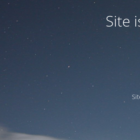
Site
Si