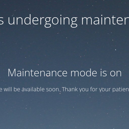
 is undergoing mainte
Maintenance mode is on
te will be available soon. Thank you for your patien