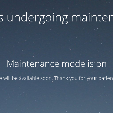
 is undergoing mainte
Maintenance mode is on
te will be available soon. Thank you for your patien