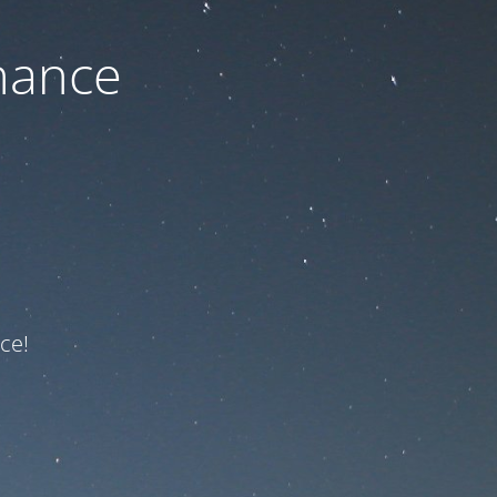
nance
ce!