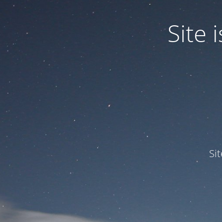
Site
Si