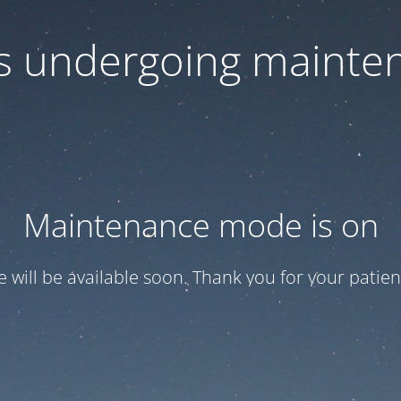
 is undergoing mainte
Maintenance mode is on
te will be available soon. Thank you for your patien