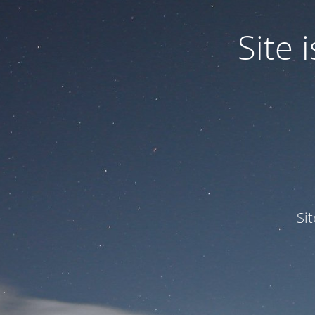
Site
Si