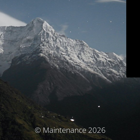
© Maintenance 2026