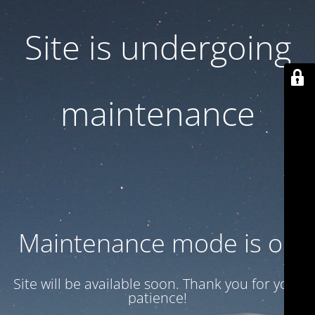
Site is undergoing
maintenance
Maintenance mode is on
Site will be available soon. Thank you for your
patience!