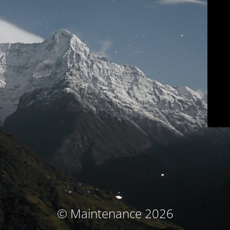
© Maintenance 2026