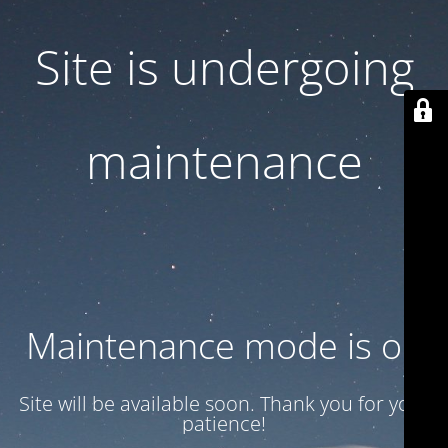
Site is undergoing
maintenance
Maintenance mode is on
Site will be available soon. Thank you for your
patience!