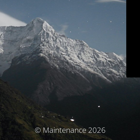
© Maintenance 2026