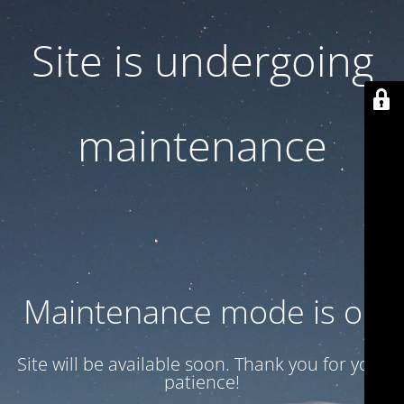
Site is undergoing
maintenance
Maintenance mode is on
Site will be available soon. Thank you for your
patience!