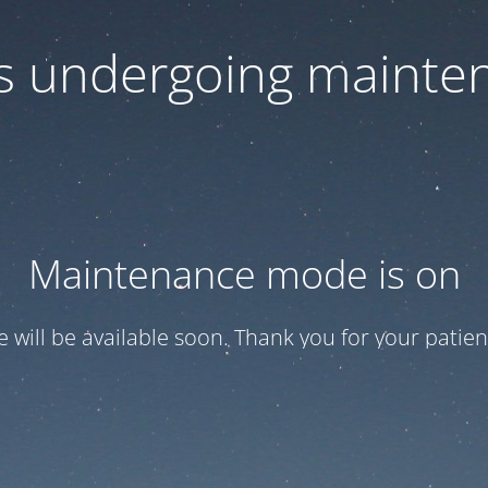
 is undergoing mainte
Maintenance mode is on
te will be available soon. Thank you for your patien