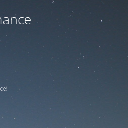
nance
ce!