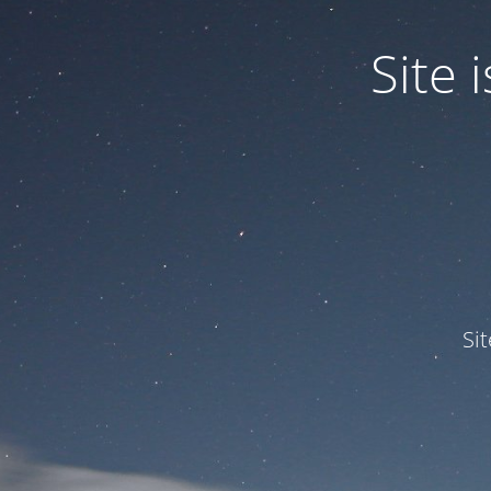
Site
Si