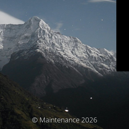
© Maintenance 2026