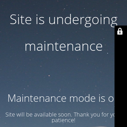
Site is undergoing
maintenance
Maintenance mode is on
Site will be available soon. Thank you for your
patience!