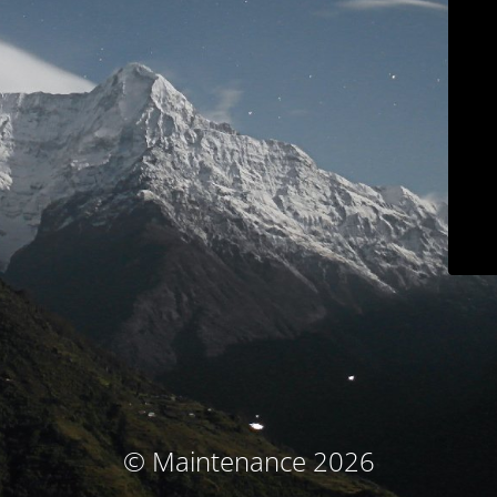
© Maintenance 2026