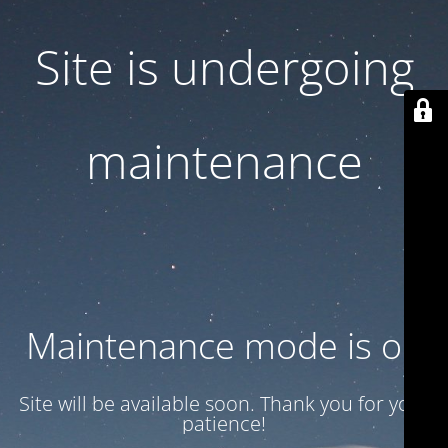
Site is undergoing
maintenance
Maintenance mode is on
Site will be available soon. Thank you for your
patience!