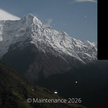
© Maintenance 2026