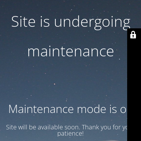
Site is undergoing
maintenance
Maintenance mode is on
Site will be available soon. Thank you for your
patience!