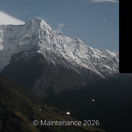
© Maintenance 2026