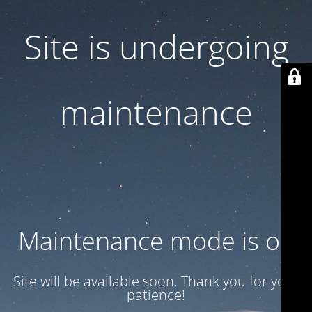
Site is undergoing
maintenance
Maintenance mode is on
Site will be available soon. Thank you for your
patience!