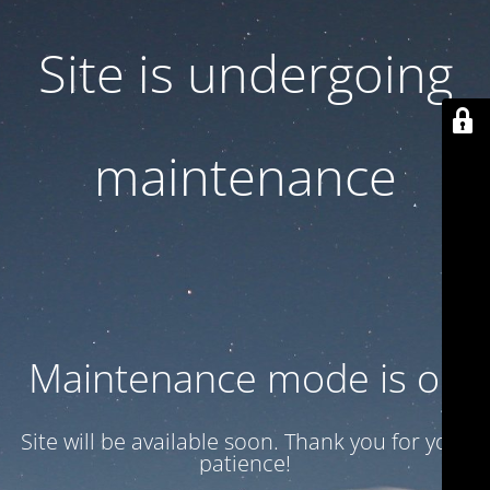
Site is undergoing
maintenance
Maintenance mode is on
Site will be available soon. Thank you for your
patience!