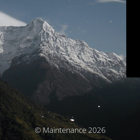
© Maintenance 2026