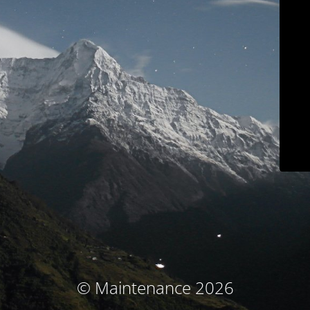
© Maintenance 2026