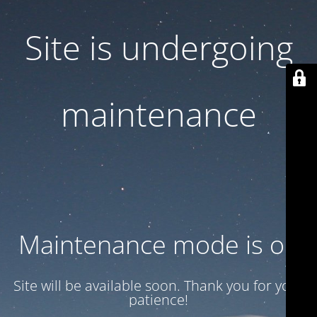
Site is undergoing
maintenance
Maintenance mode is on
Site will be available soon. Thank you for your
patience!