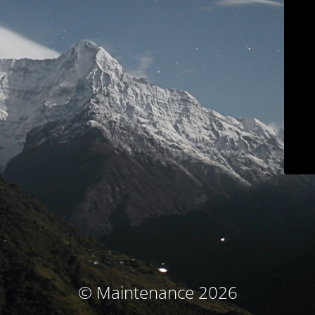
© Maintenance 2026