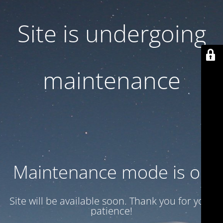
Site is undergoing
maintenance
Maintenance mode is on
Site will be available soon. Thank you for your
patience!