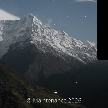
© Maintenance 2026