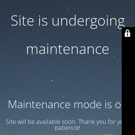
Site is undergoing
maintenance
Maintenance mode is on
Site will be available soon. Thank you for your
patience!