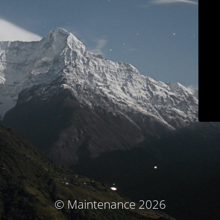
© Maintenance 2026