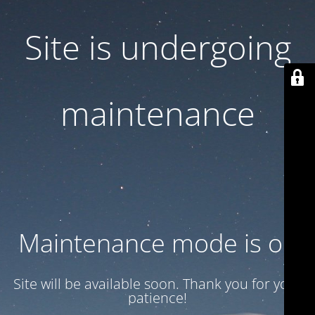
Site is undergoing
maintenance
Maintenance mode is on
Site will be available soon. Thank you for your
patience!