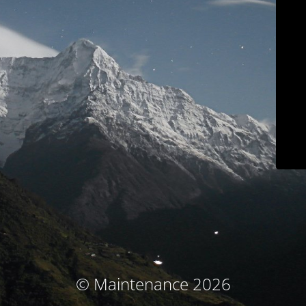
© Maintenance 2026