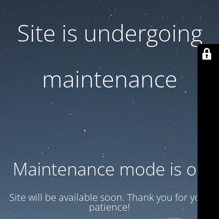
Site is undergoing
maintenance
Maintenance mode is on
Site will be available soon. Thank you for your
patience!