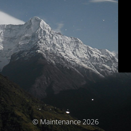
© Maintenance 2026