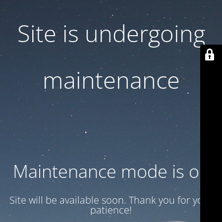
Site is undergoing
maintenance
Maintenance mode is on
Site will be available soon. Thank you for your
patience!