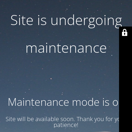
Site is undergoing
maintenance
Maintenance mode is on
Site will be available soon. Thank you for your
patience!