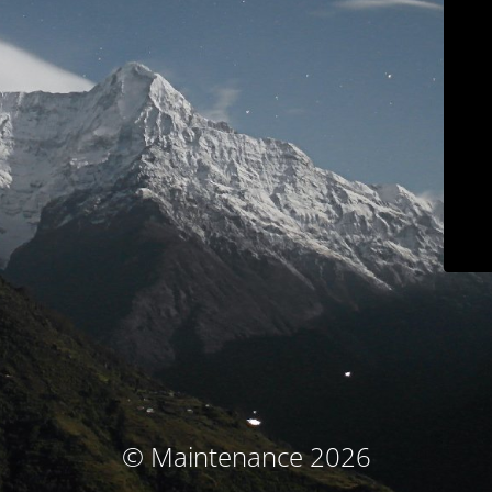
© Maintenance 2026