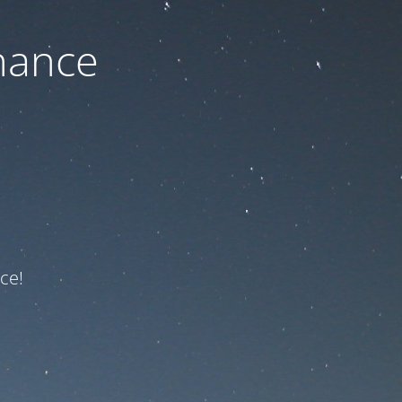
nance
ce!