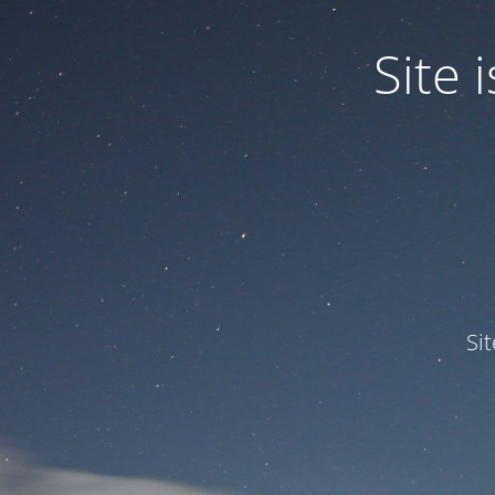
Site
Si