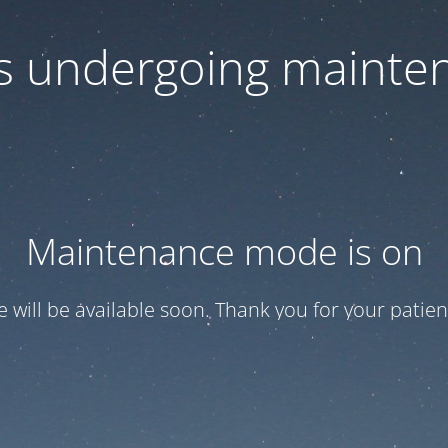
 is undergoing mainte
Maintenance mode is on
te will be available soon. Thank you for your patien