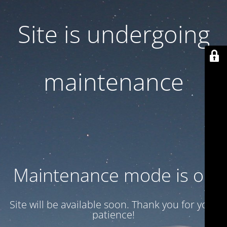
Site is undergoing
maintenance
Maintenance mode is on
Site will be available soon. Thank you for your
patience!