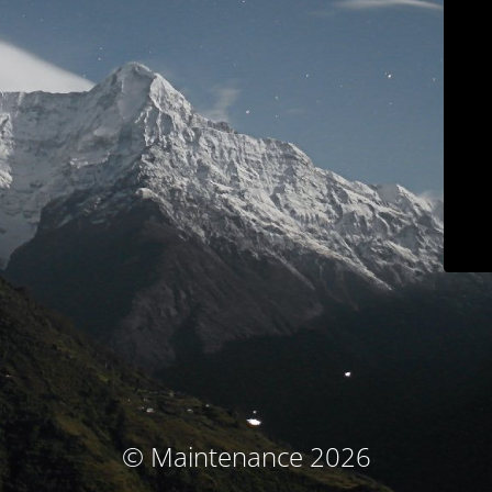
© Maintenance 2026