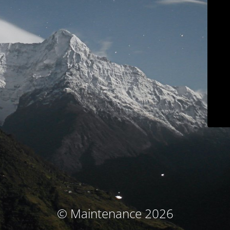
© Maintenance 2026