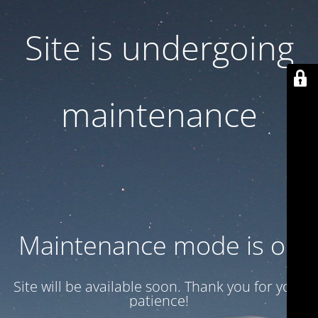
Site is undergoing
maintenance
Maintenance mode is on
Site will be available soon. Thank you for your
patience!