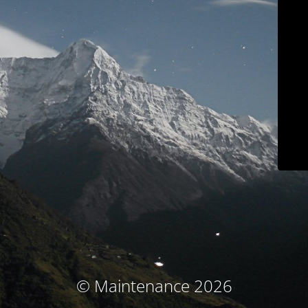
© Maintenance 2026