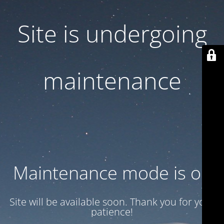
Site is undergoing
maintenance
Maintenance mode is on
Site will be available soon. Thank you for your
patience!