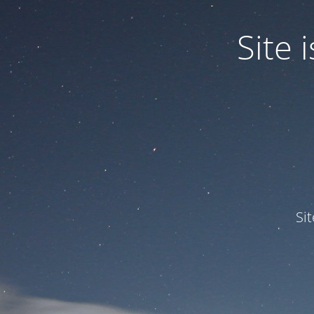
Site
Si