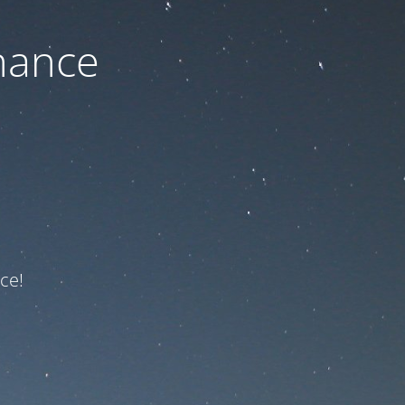
nance
ce!