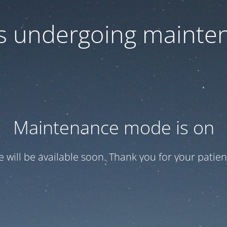
 is undergoing mainte
Maintenance mode is on
te will be available soon. Thank you for your patien