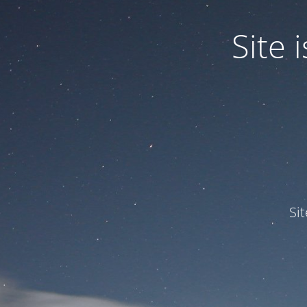
Site
Si