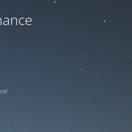
nance
ce!