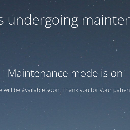
 is undergoing mainte
Maintenance mode is on
te will be available soon. Thank you for your patien