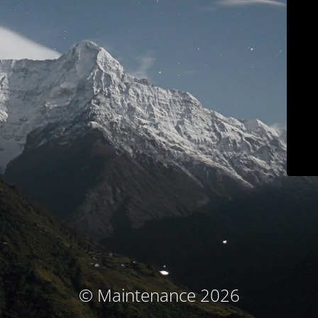
© Maintenance 2026