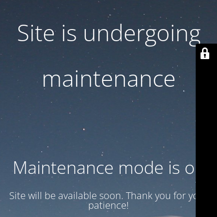
Site is undergoing
maintenance
Maintenance mode is on
Site will be available soon. Thank you for your
patience!