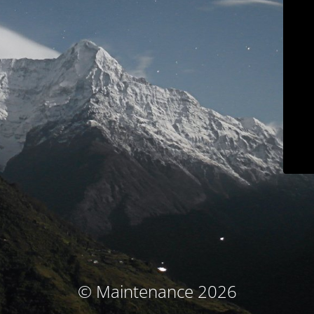
© Maintenance 2026