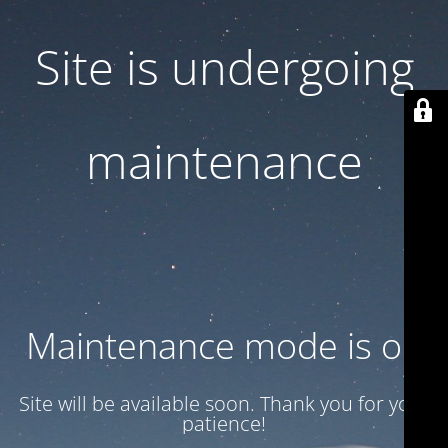
Site is undergoing
maintenance
Maintenance mode is on
Site will be available soon. Thank you for your
patience!