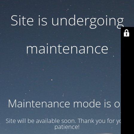
Site is undergoing
maintenance
Maintenance mode is on
Site will be available soon. Thank you for your
patience!