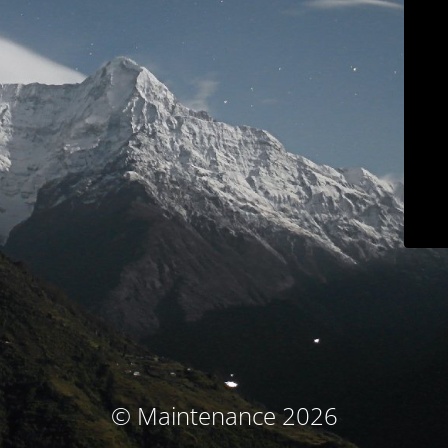
© Maintenance 2026