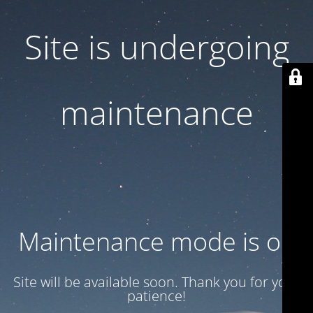
Site is undergoing
maintenance
Maintenance mode is on
Site will be available soon. Thank you for your
patience!