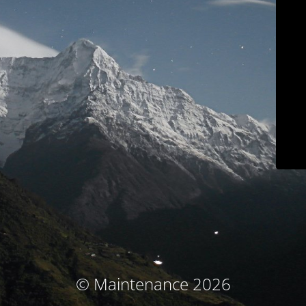
© Maintenance 2026