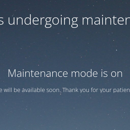
 is undergoing mainte
Maintenance mode is on
te will be available soon. Thank you for your patien