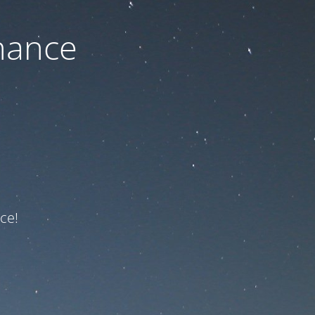
nance
ce!