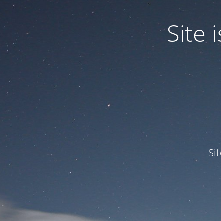
Site
Si