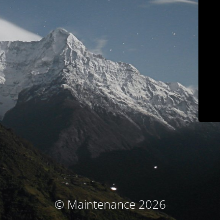
© Maintenance 2026