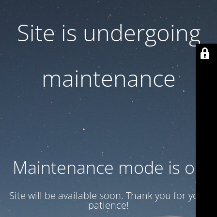
Site is undergoing
maintenance
Maintenance mode is on
Site will be available soon. Thank you for your
patience!