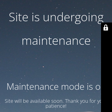
Site is undergoing
maintenance
Maintenance mode is on
Site will be available soon. Thank you for your
patience!