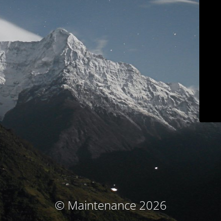
© Maintenance 2026