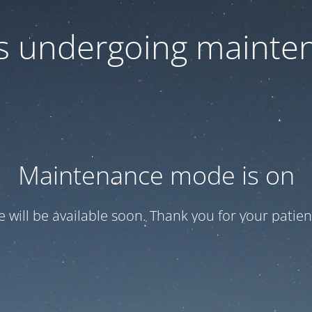
 is undergoing mainte
Maintenance mode is on
te will be available soon. Thank you for your patien