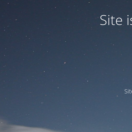
Site
Si