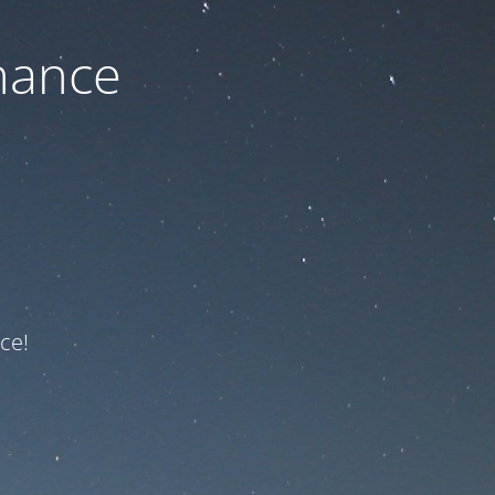
nance
ce!