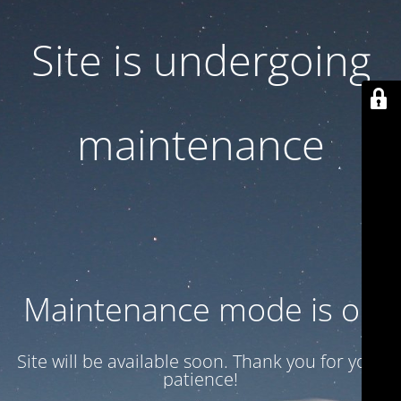
Site is undergoing
maintenance
Maintenance mode is on
Site will be available soon. Thank you for your
patience!