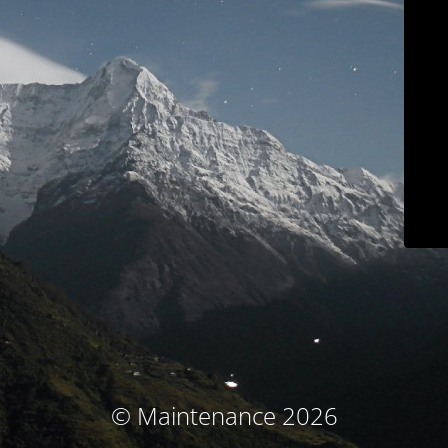
© Maintenance 2026