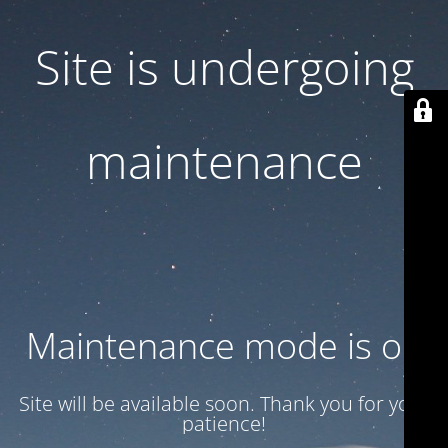
Site is undergoing
maintenance
Maintenance mode is on
Site will be available soon. Thank you for your
patience!