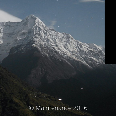
© Maintenance 2026