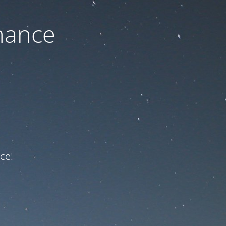
nance
ce!