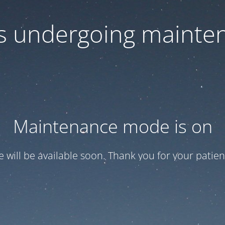
 is undergoing mainte
Maintenance mode is on
te will be available soon. Thank you for your patien