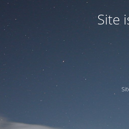
Site
Si