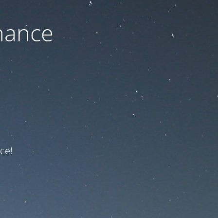
nance
ce!