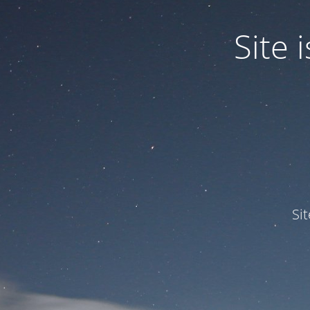
Site
Si