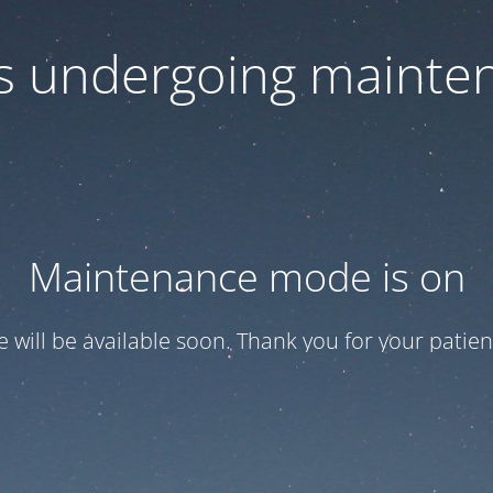
 is undergoing mainte
Maintenance mode is on
te will be available soon. Thank you for your patien