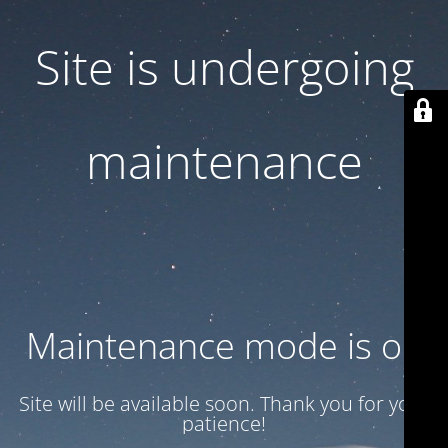
Site is undergoing
maintenance
Maintenance mode is on
Site will be available soon. Thank you for your
patience!