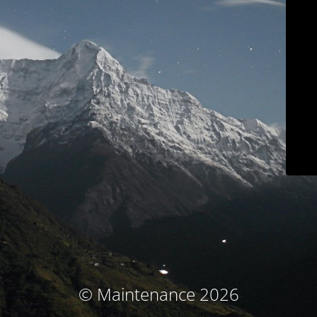
© Maintenance 2026