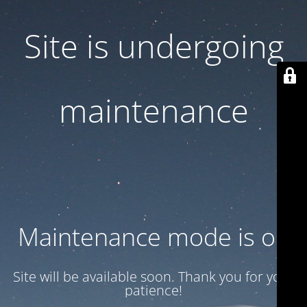
Site is undergoing
maintenance
Maintenance mode is on
Site will be available soon. Thank you for your
patience!