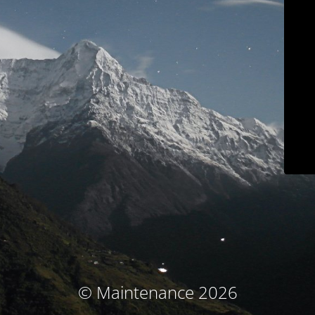
© Maintenance 2026