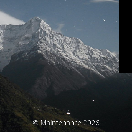
© Maintenance 2026