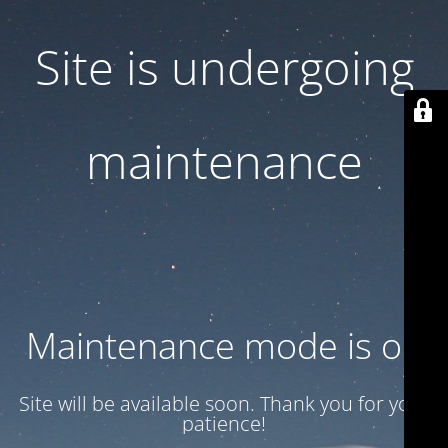
Site is undergoing
maintenance
Maintenance mode is on
Site will be available soon. Thank you for your
patience!