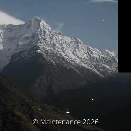
© Maintenance 2026