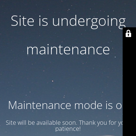
Site is undergoing
maintenance
Maintenance mode is on
Site will be available soon. Thank you for your
patience!