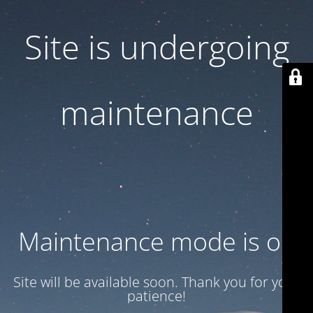
Site is undergoing
maintenance
Maintenance mode is on
Site will be available soon. Thank you for your
patience!