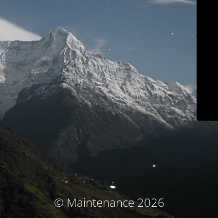
© Maintenance 2026