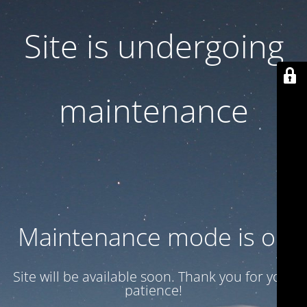
Site is undergoing
maintenance
Maintenance mode is on
Site will be available soon. Thank you for your
patience!