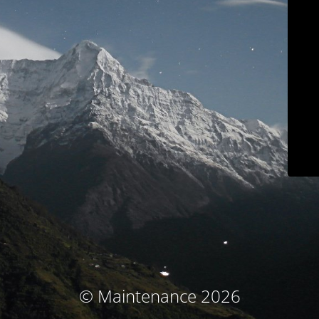
© Maintenance 2026