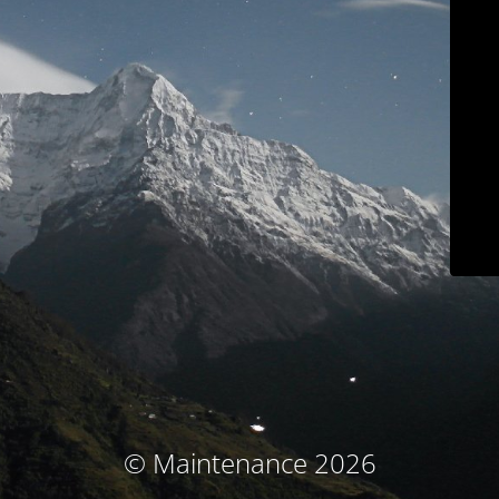
© Maintenance 2026