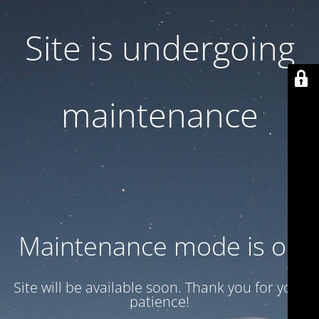
Site is undergoing
maintenance
Maintenance mode is on
Site will be available soon. Thank you for your
patience!